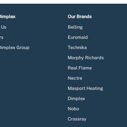
Dimplex
Our Brands
 Us
Belling
rs
Euromaid
Dimplex Group
Technika
Morphy Richards
Real Flame
Nectre
Masport Heating
Dimplex
Nobo
Crossray