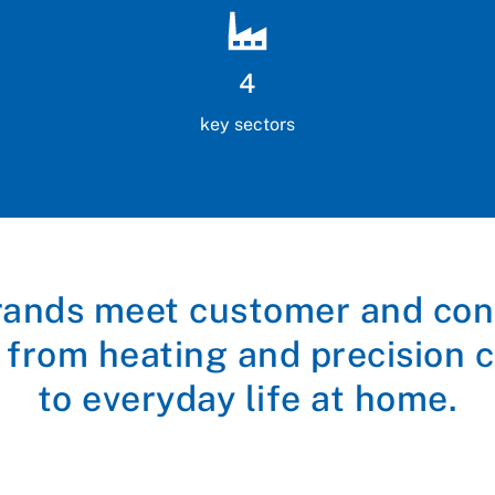
4
key sectors
rands meet customer and co
 from heating and precision c
to everyday life at home.