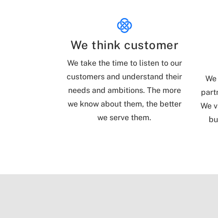
We think customer
We take the time to listen to our
customers and understand their
We 
needs and ambitions. The more
part
we know about them, the better
We v
we serve them.
bu