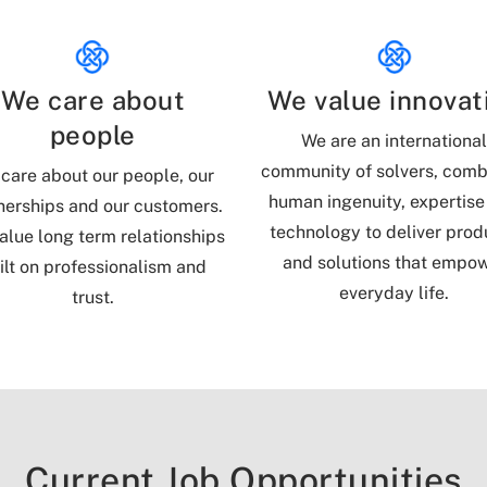
We care about
We value innovat
people
We are an internationa
community of solvers, comb
care about our people, our
human ingenuity, expertise
nerships and our customers.
technology to deliver prod
alue long term relationships
and solutions that empo
ilt on professionalism and
everyday life.
trust.
Current Job Opportunities