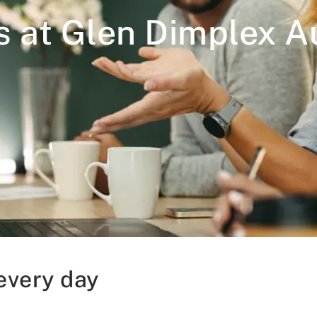
s at Glen Dimplex Au
every day