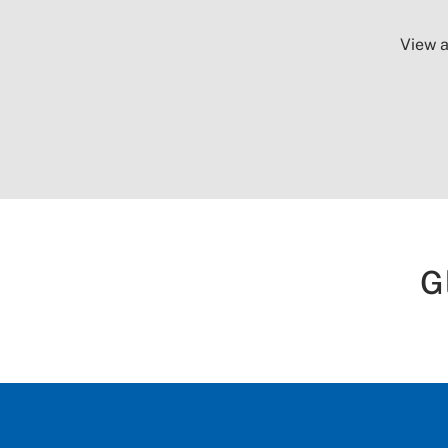
View a
G