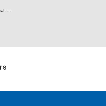
ralasia
rs