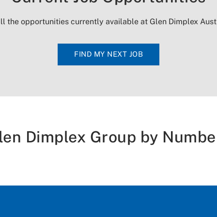
ll the opportunities currently available at Glen Dimplex Aust
FIND MY NEXT JOB
len Dimplex Group by Numbe