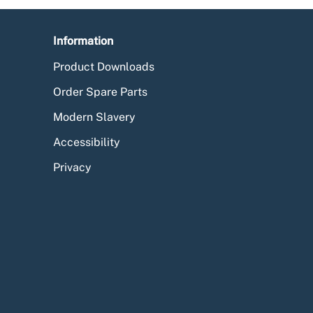
Information
Product Downloads
Order Spare Parts
Modern Slavery
Accessibility
Privacy