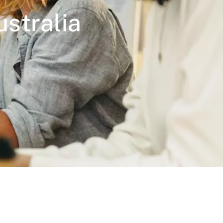
stralia