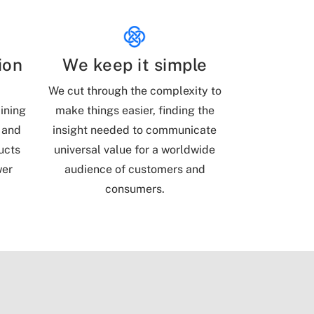
ion
We keep it simple
l
We cut through the complexity to
ining
make things easier, finding the
 and
insight needed to communicate
ucts
universal value for a worldwide
wer
audience of customers and
consumers.