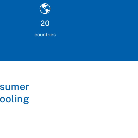
20
countries
nsumer
ooling