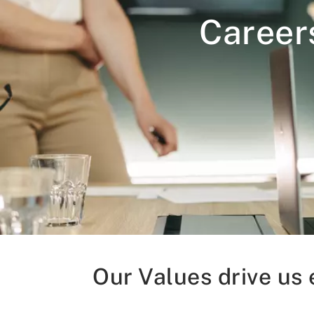
Career
Our Values drive us 