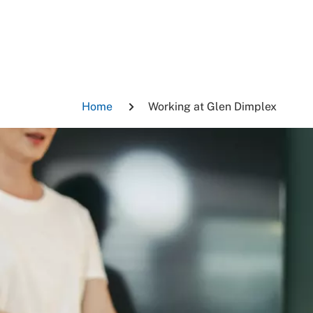
Skip
to
content
Breadcrumb
Home
Working at Glen Dimplex