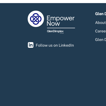
Glen 
About
Caree
Glen 
Follow us on LinkedIn