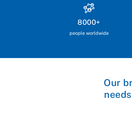
8000+
people worldwide
Our b
needs