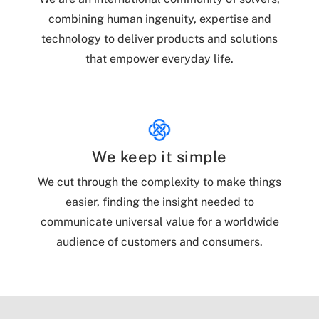
combining human ingenuity, expertise and
technology to deliver products and solutions
that empower everyday life.
We keep it simple
We cut through the complexity to make things
easier, finding the insight needed to
communicate universal value for a worldwide
audience of customers and consumers.