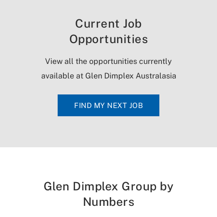
Current Job
Opportunities
View all the opportunities currently
available at Glen Dimplex Australasia
FIND MY NEXT JOB
Glen Dimplex Group by
Numbers