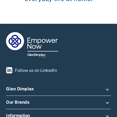
Follow us on LinkedIn
Glen Dimplex
Our Brands
Information