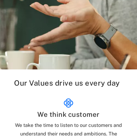
Our Values drive us every day
We think customer
We take the time to listen to our customers and
understand their needs and ambitions. The