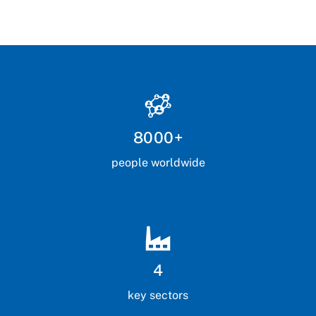
8000+
people worldwide
4
key sectors