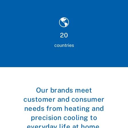
20
countries
Our brands meet
customer and consumer
needs from heating and
precision cooling to
everyday life at home.