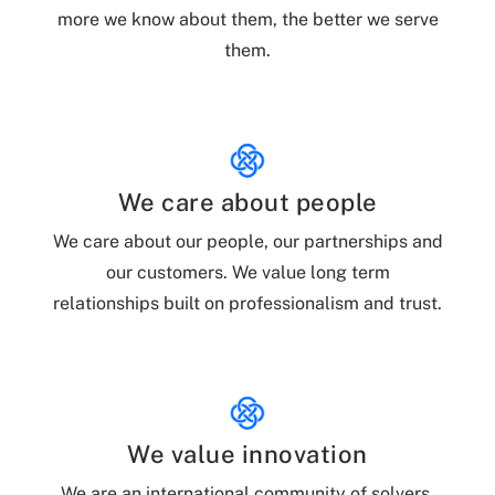
more we know about them, the better we serve
them.
We care about people
We care about our people, our partnerships and
our customers. We value long term
relationships built on professionalism and trust.
We value innovation
We are an international community of solvers,